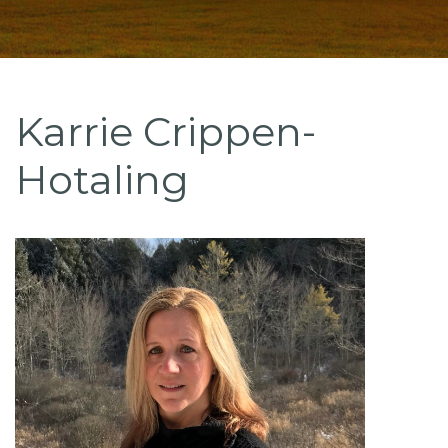
Karrie Crippen-
Hotaling