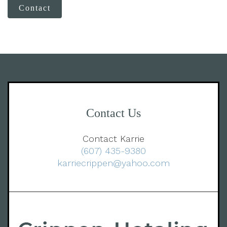
Contact
Contact Us
Contact Karrie
(607) 435-9380
karriecrippen@yahoo.com