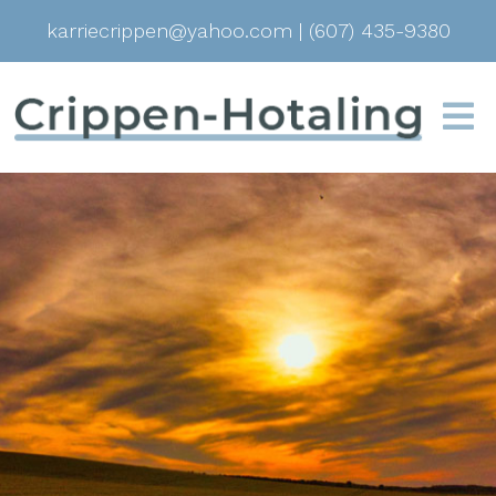
karriecrippen@yahoo.com
|
(607) 435-9380