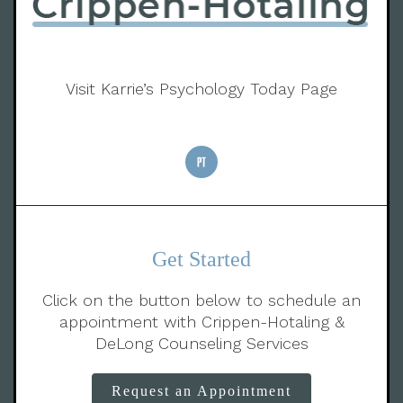
Visit Karrie’s Psychology Today Page
Get Started
Click on the button below to schedule an
appointment with Crippen-Hotaling &
DeLong Counseling Services
Request an Appointment