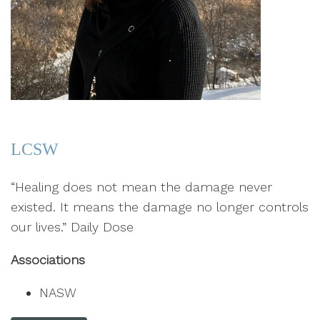
LCSW
“Healing does not mean the damage never
existed. It means the damage no longer controls
our lives.” Daily Dose
Associations
NASW